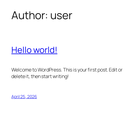
Author:
user
Skip
to
content
Hello world!
Welcome to WordPress. This is your first post. Edit or
delete it, then start writing!
April 25, 2026