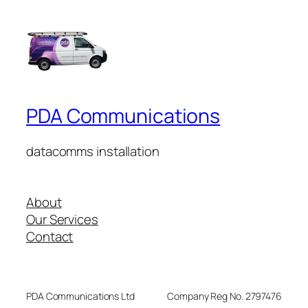
PDA Communications
datacomms installation
About
Our Services
Contact
PDA Communications Ltd
Company Reg No. 2797476