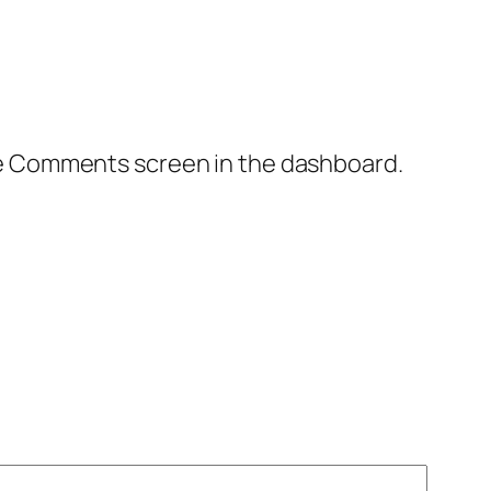
the Comments screen in the dashboard.