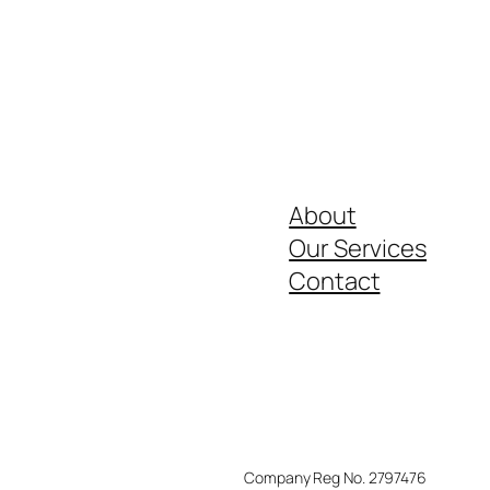
About
Our Services
Contact
Company Reg No. 2797476