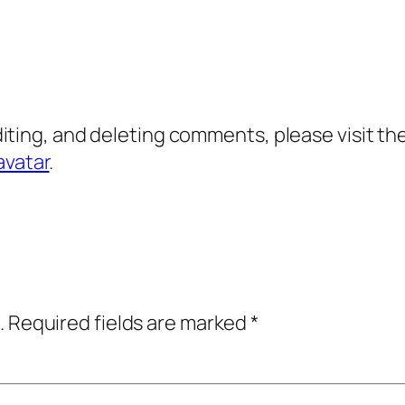
diting, and deleting comments, please visit 
avatar
.
.
Required fields are marked
*