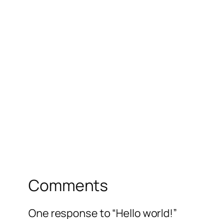
Comments
One response to “Hello world!”