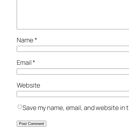
Name
*
Email
*
Website
Save my name, email, and website in t