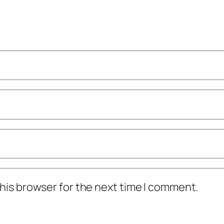
his browser for the next time I comment.