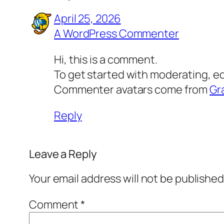
April 25, 2026
A WordPress Commenter
Hi, this is a comment.
To get started with moderating, e
Commenter avatars come from
Gr
Reply
Leave a Reply
Your email address will not be published
Comment
*