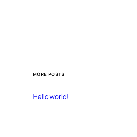
MORE POSTS
Hello world!