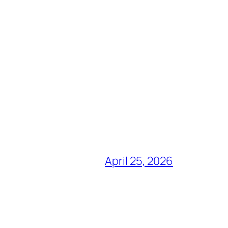
April 25, 2026