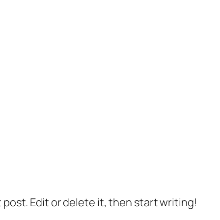
post. Edit or delete it, then start writing!