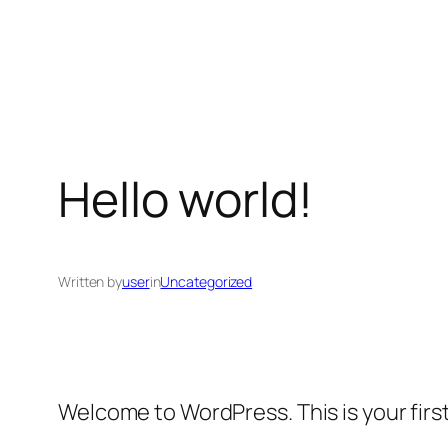
Skip
to
content
Hello world!
Written by
user
in
Uncategorized
Welcome to WordPress. This is your first 