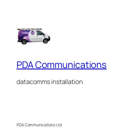
PDA Communications
datacomms installation
PDA Communications Ltd